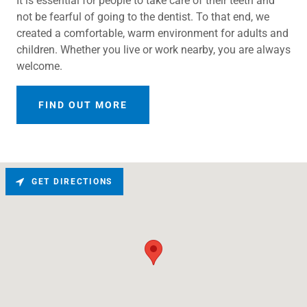
It is essential for people to take care of their teeth and
not be fearful of going to the dentist. To that end, we
created a comfortable, warm environment for adults and
children. Whether you live or work nearby, you are always
welcome.
FIND OUT MORE
GET DIRECTIONS