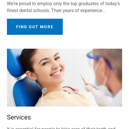
We're proud to employ only the top graduates of today's
finest dental schools. Their years of experience...
FIND OUT MORE
Services