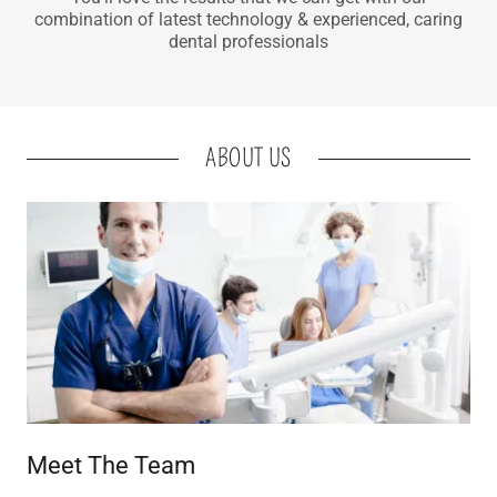
combination of latest technology & experienced, caring
dental professionals
ABOUT US
Meet The Team