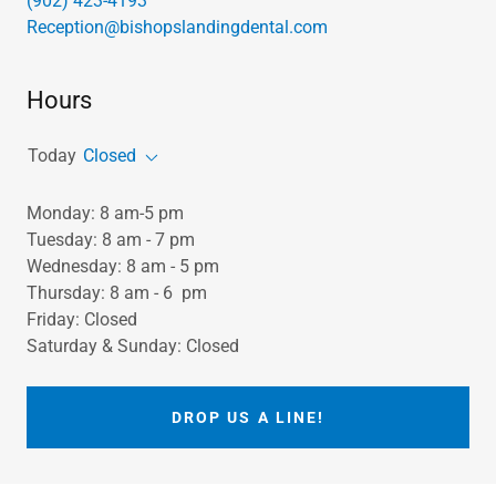
(902) 423-4193
Reception@bishopslandingdental.com
Hours
Today
Closed
Monday: 8 am-5 pm
Tuesday: 8 am - 7 pm
Wednesday: 8 am - 5 pm
Thursday: 8 am - 6 pm
Friday: Closed
Saturday & Sunday: Closed
DROP US A LINE!