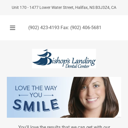
Unit 170 - 1477 Lower Water Street, Halifax, NS B3J3Z4, CA
(902) 423-4193
Fax:
(902) 406-5681
You'll love the results that we can get with our