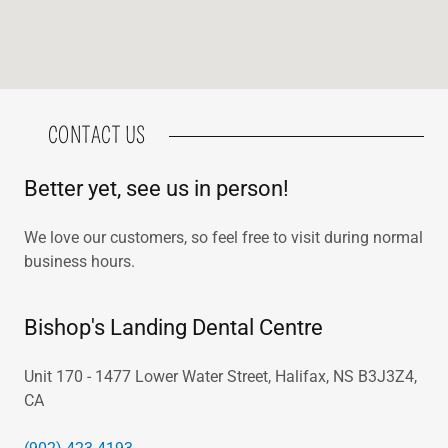
CONTACT US
Better yet, see us in person!
We love our customers, so feel free to visit during normal
business hours.
Bishop's Landing Dental Centre
Unit 170 - 1477 Lower Water Street, Halifax, NS B3J3Z4,
CA