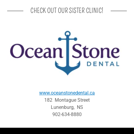
CHECK OUT OUR SISTER CLINIC!
www.oceanstonedental.ca
182 Montague Street
Lunenburg, NS
902-634-8880